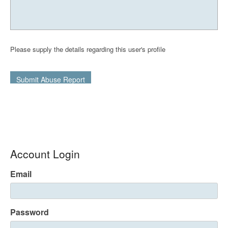
Please supply the details regarding this user's profile
Submit Abuse Report
Account Login
Email
Password