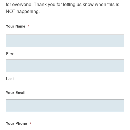
for everyone. Thank you for letting us know when this is
NOT happening.
Your Name
*
First
Last
Your Email
*
Your Phone
*