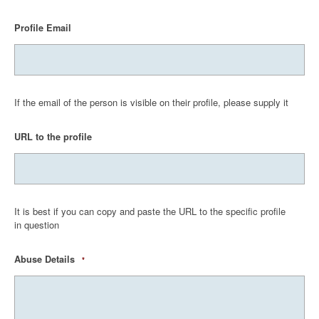
Profile Email
If the email of the person is visible on their profile, please supply it
URL to the profile
It is best if you can copy and paste the URL to the specific profile
in question
Abuse Details
*