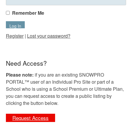
Remember Me
Register
|
Lost your password?
Need Access?
Please note:
if you are an existing SNOWPRO
PORTAL™ user of an Individual Pro Site or part of a
School who is using a School Premium or Ultimate Plan,
you can request access to create a public listing by
clicking the button below.
Request Access