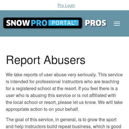
Pro Login
Report Abusers
We take reports of user abuse very seriously. This service
is intended for professional instructors who are teaching
for a registered school at the resort. If you feel there is a
user who is abusing this service or is not affiliated with
the local school or resort, please let us know. We will take
appropriate action to on your behalf.
The goal of this service, in general, is to grow the sport
and help instructors build repeat business, which is good