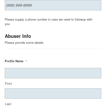
Please supply a phone number in case we need to followup with
you
Abuser Info
Please provide some details
Profile Name
*
First
Last